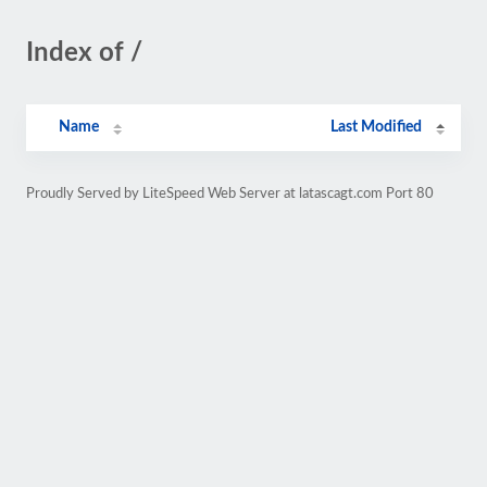
Index of /
Name
Last Modified
Proudly Served by LiteSpeed Web Server at latascagt.com Port 80